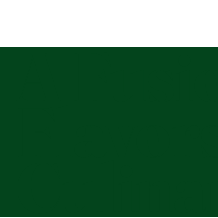
A Fusio
Flavor
Culina