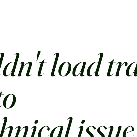
dn't load tr
to
chnical issue