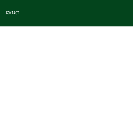
CONTACT