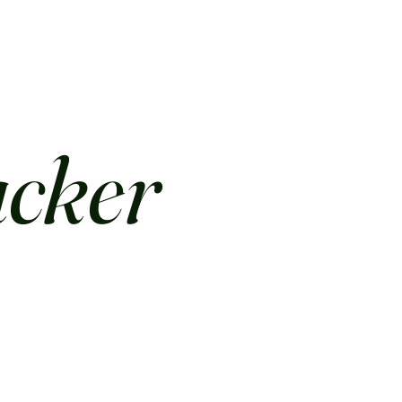
acker
.