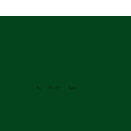
A Fusion of Indian
Flavors and
Culinary Excellence
Veg
Non-veg
Vegan