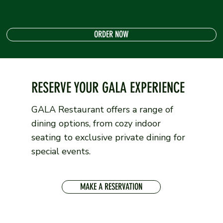
ORDER NOW
RESERVE YOUR GALA EXPERIENCE
GALA Restaurant offers a range of
dining options, from cozy indoor
seating to exclusive private dining for
special events.
MAKE A RESERVATION