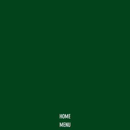
HOME
MENU