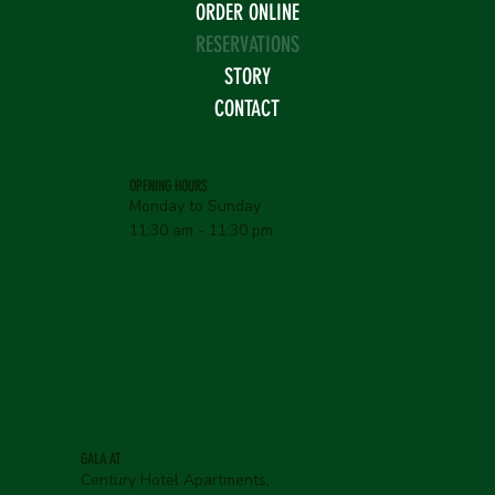
ORDER ONLINE
RESERVATIONS
STORY
CONTACT
OPENING HOURS
Monday to Sunday
11:30 am - 11:30 pm
GALA AT
Century Hotel Apartments,