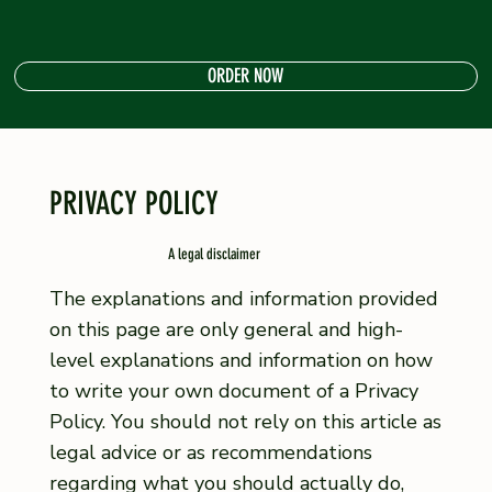
ORDER NOW
PRIVACY POLICY
A legal disclaimer
The explanations and information provided
on this page are only general and high-
level explanations and information on how
to write your own document of a Privacy
Policy. You should not rely on this article as
legal advice or as recommendations
regarding what you should actually do,