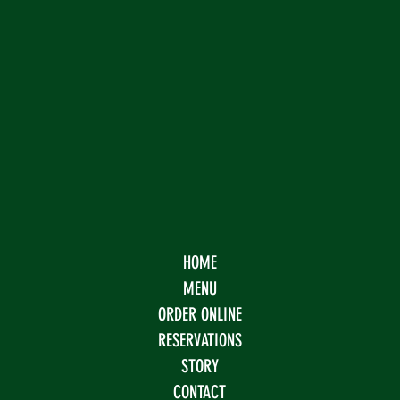
HOME
MENU
ORDER ONLINE
RESERVATIONS
STORY
CONTACT