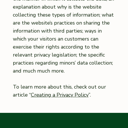
explanation about why is the website
collecting these types of information; what
are the website’s practices on sharing the
information with third parties; ways in
which your visitors an customers can
exercise their rights according to the
relevant privacy legislation; the specific
practices regarding minors’ data collection;
and much much more.
To learn more about this, check out our
article “
Creating a Privacy Policy
”.