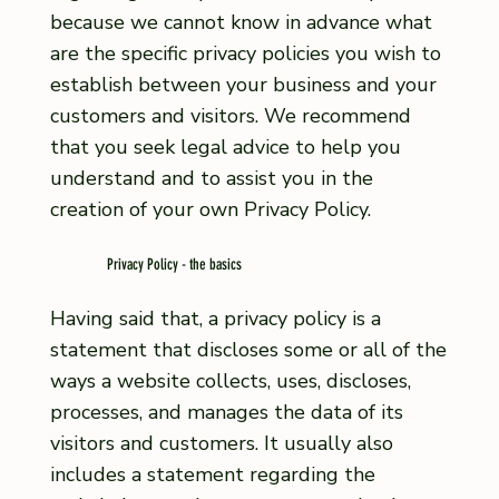
because we cannot know in advance what
are the specific privacy policies you wish to
establish between your business and your
customers and visitors. We recommend
that you seek legal advice to help you
understand and to assist you in the
creation of your own Privacy Policy.
Privacy Policy - the basics
Having said that, a privacy policy is a
statement that discloses some or all of the
ways a website collects, uses, discloses,
processes, and manages the data of its
visitors and customers. It usually also
includes a statement regarding the