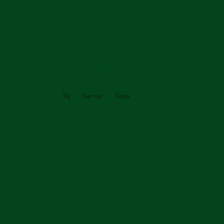
A Fusion of Indian
Flavors and
Culinary Excellence
Veg
Non-veg
Vegan