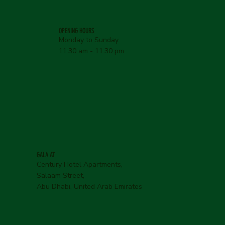
OPENING HOURS
Monday to Sunday
11:30 am - 11:30 pm
GALA AT
Century Hotel Apartments,
Salaam Street,
Abu Dhabi, United Arab Emirates