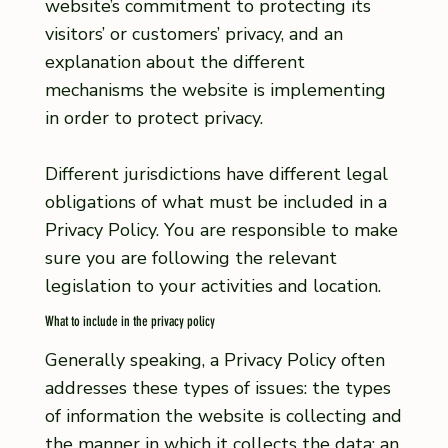
website’s commitment to protecting its
visitors’ or customers’ privacy, and an
explanation about the different
mechanisms the website is implementing
in order to protect privacy.
Different jurisdictions have different legal
obligations of what must be included in a
Privacy Policy. You are responsible to make
sure you are following the relevant
legislation to your activities and location.
What to include in the privacy policy
Generally speaking, a Privacy Policy often
addresses these types of issues: the types
of information the website is collecting and
the manner in which it collects the data; an